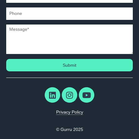
Submit
Privacy Policy
© Gurru 2025