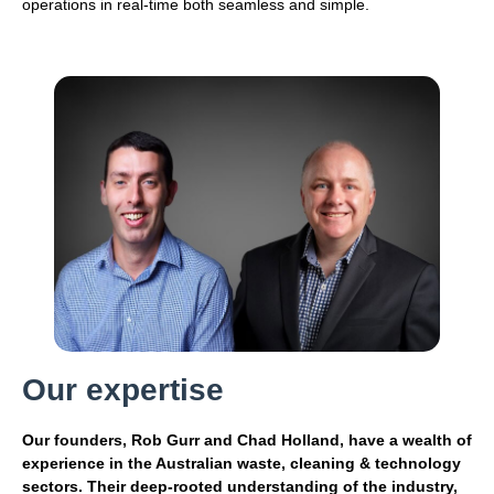
operations in real-time both seamless and simple.
Our expertise
Our founders, Rob Gurr and Chad Holland, have a wealth of
experience in the Australian waste, cleaning & technology
sectors. Their deep-rooted understanding of the industry,