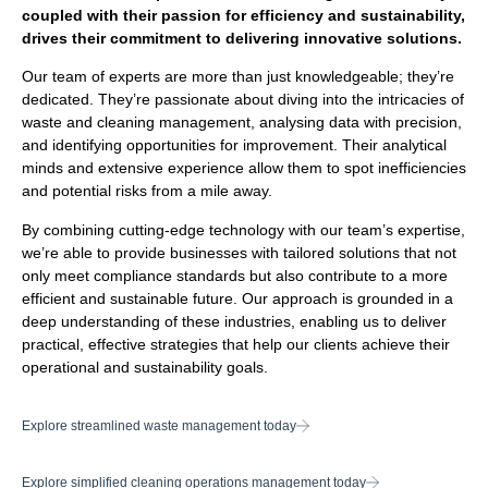
coupled with their passion for efficiency and sustainability,
drives their commitment to delivering innovative solutions.
Our team of experts are more than just knowledgeable; they’re
dedicated. They’re passionate about diving into the intricacies of
waste and cleaning management, analysing data with precision,
and identifying opportunities for improvement. Their analytical
minds and extensive experience allow them to spot inefficiencies
and potential risks from a mile away.
By combining cutting-edge technology with our team’s expertise,
we’re able to provide businesses with tailored solutions that not
only meet compliance standards but also contribute to a more
efficient and sustainable future. Our approach is grounded in a
deep understanding of these industries, enabling us to deliver
practical, effective strategies that help our clients achieve their
operational and sustainability goals.
Explore streamlined waste management today
Explore simplified cleaning operations management today