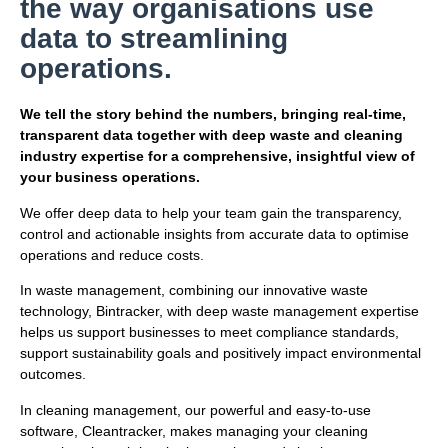
the way organisations use
data to streamlining
operations.
We tell the story behind the numbers, bringing real-time,
transparent data together with deep waste and cleaning
industry expertise for a comprehensive, insightful view of
your business operations.
We offer deep data to help your team gain the transparency,
control and actionable insights from accurate data to optimise
operations and reduce costs.
In waste management, combining our innovative waste
technology, Bintracker, with deep waste management expertise
helps us support businesses to meet compliance standards,
support sustainability goals and positively impact environmental
outcomes.
In cleaning management, our powerful and easy-to-use
software, Cleantracker, makes managing your cleaning