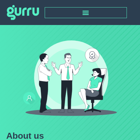
About us​