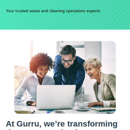
Your trusted waste and cleaning operations experts
At Gurru, we’re transforming