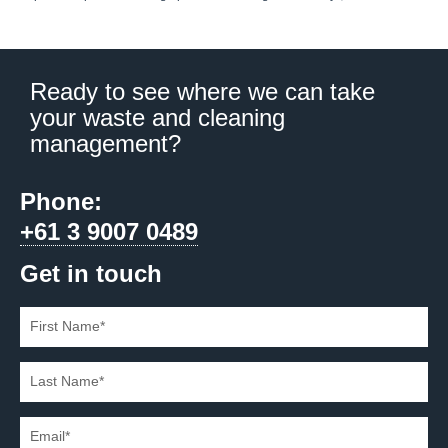
Ready to see where we can take
your waste and cleaning
management?
Phone:
+61 3 9007 0489
Get in touch